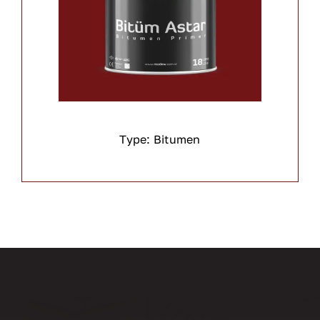
Type: Bitumen