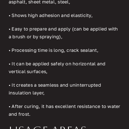
asphalt, sheet metal, steel,
• Shows high adhesion and elasticity,
• Easy to prepare and apply (can be applied with
a brush or by spraying),
• Processing time is long, crack sealant,
• It can be applied safely on horizontal and
vertical surfaces,
• It creates a seamless and uninterrupted
insulation layer,
• After curing, it has excellent resistance to water
and frost.