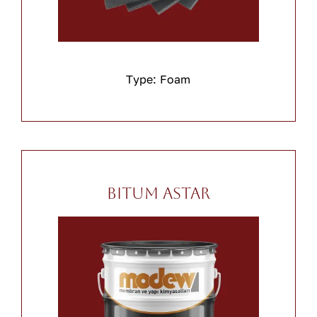
Type: Foam
Bitum Astar