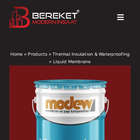
Skip
to
Toggl
content
Navig
Home
Home
»
Products
»
Thermal Insulation & Waterproofing
»
Liquid Membrane
Products
Machinery
Activities
About