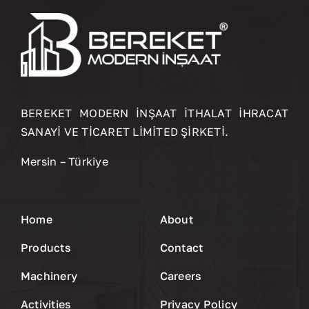
BEREKET MODERN İNŞAAT İTHALAT İHRACAT
SANAYİ VE TİCARET LİMİTED ŞİRKETİ.
Mersin – Türkiye
Home
About
Products
Contact
Machinery
Careers
Activities
Privacy Policy