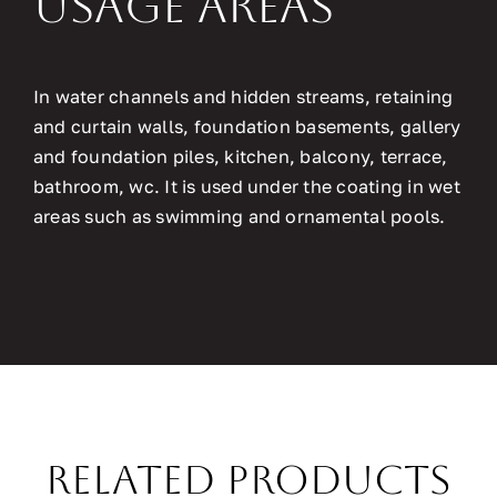
Usage Areas
In water channels and hidden streams, retaining
and curtain walls, foundation basements, gallery
and foundation piles, kitchen, balcony, terrace,
bathroom, wc. It is used under the coating in wet
areas such as swimming and ornamental pools.
Related Products