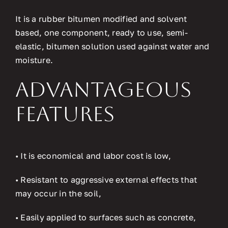
It is a rubber bitumen modified and solvent
based, one component, ready to use, semi-
elastic, bitumen solution used against water and
moisture.
Advantageous
Features
• It is economical and labor cost is low,
• Resistant to aggressive external effects that
may occur in the soil,
• Easily applied to surfaces such as concrete,