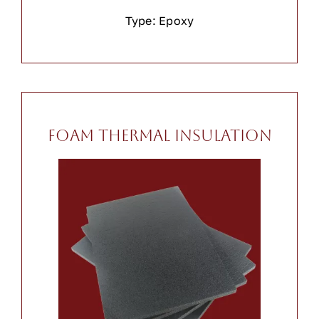
Type: Epoxy
Foam Thermal Insulation