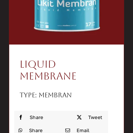
Contact
Search
for:
Liquid
Membrane
Type: Membran
Share
Tweet
Share
Email