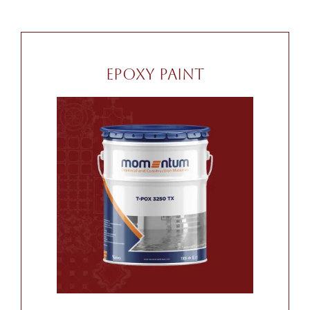
Epoxy Paint