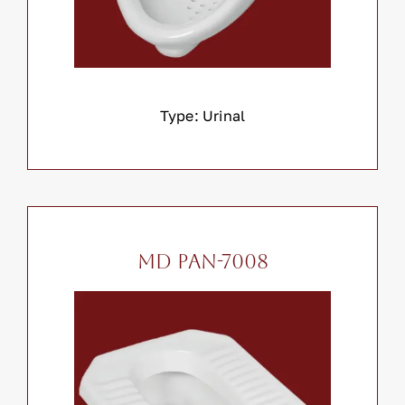
Type: Urinal
MD PAN-7008