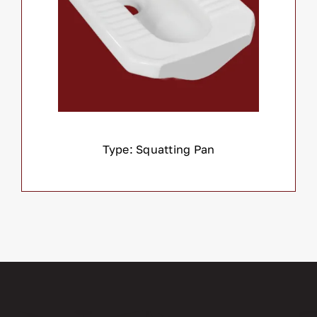
Type: Squatting Pan