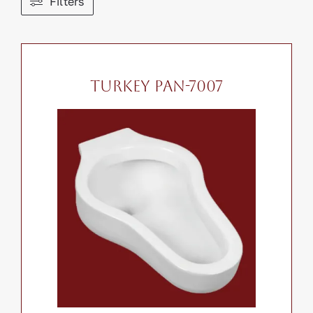
Filters
Contact
Search
for:
TURKEY PAN-7007