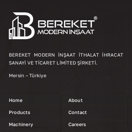
BEREKET MODERN İNŞAAT İTHALAT İHRACAT
SANAYİ VE TİCARET LİMİTED ŞİRKETİ.
Mersin – Türkiye
Home
About
Products
Contact
Machinery
Careers