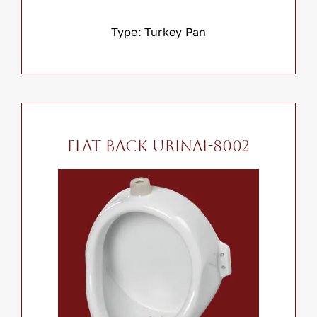
Type: Turkey Pan
Flat Back Urinal-8002